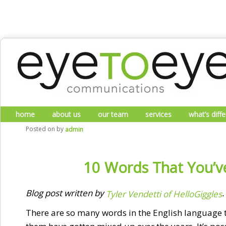
Skip to primary content
Skip to secondary content
Main menu
home
about us
our team
services
what’s diff
Posted on
by
admin
10 Words That You’v
Blog post written by
.
Tyler Vendetti of HelloGiggles
There are so many words in the English language tha