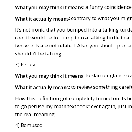
: a funny coincidence
What you may think it means
: contrary to what you mig
What it actually means
It’s not ironic that you bumped into a talking turtl
cool it would be to bump into a talking turtle in a s
two words are not related. Also, you should proba
shouldn’t be talking.
3) Peruse
: to skim or glance 
What you may think it means
: to review something caref
What it actually means
How this definition got completely turned on its hea
to go peruse my math textbook” ever again, just i
the real meaning.
4) Bemused