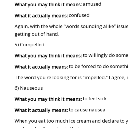
: amused
What you may think it means
confused
What it actually means:
Again, with the whole “words sounding alike” issue. 
getting out of hand.
5) Compelled
to willingly do some
What you may think it means:
to be forced to do somethin
What it actually means:
The word you’re looking for is “impelled.” I agree, 
6) Nauseous
to feel sick
What you may think it means:
to cause nausea
What it actually means:
When you eat too much ice cream and declare to yo