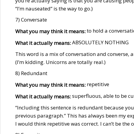
you’re actually saying is that you are causing peopl
“I’m nauseated” is the way to go.)
7) Conversate
to hold a conversat
What you may think it means:
ABSOLUTELY NOTHING
What it actually means:
This word is a mix of conversation and converse, a
(I’m kidding. Unicorns are totally real.)
8) Redundant
repetitive
What you may think it means:
superfluous, able to be cu
What it actually means:
“Including this sentence is redundant because you
previous paragraph.” This has always been my exp
I would think repetitive was correct. I can’t be the