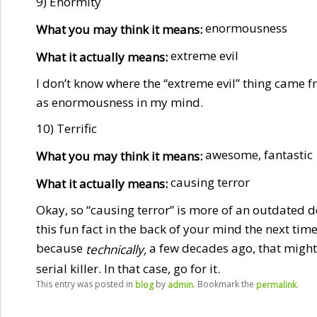
9) Enormity
enormousness
What you may think it means:
extreme evil
What it actually means:
I don’t know where the “extreme evil” thing came 
as enormousness in my mind.
10) Terrific
awesome, fantastic
What you may think it means:
causing terror
What it actually means:
Okay, so “causing terror” is more of an outdated de
this fun fact in the back of your mind the next tim
because
a few decades ago, that might 
technically,
serial killer. In that case, go for it.
This entry was posted in
by
. Bookmark the
.
blog
admin
permalink