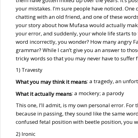
them have gotten mixed up over the years. It’s poss
your mistakes. I’m sure people have noticed. One 
chatting with an old friend, and one of these wor
your story about how Mufasa would actually make 
your error, and suddenly, your whole life starts to
word incorrectly, you wonder? How many angry Fa
grammar? While I can’t give you an answer to those 
tricky words so that you may never have to suffer
1) Travesty
: a tragedy, an unfor
What you may think it means
: a mockery; a parody
What it actually means
This one, I’ll admit, is my own personal error. For 
because in passing, they sound like the same word.
confused fetal position with beetle position, you w
2) Ironic