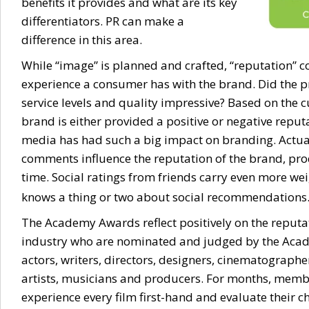
benefits it provides and what are its key
differentiators. PR can make a
difference in this area.
While “image” is planned and crafted, “reputation” 
experience a consumer has with the brand. Did the p
service levels and quality impressive? Based on the 
brand is either provided a positive or negative reput
media has had such a big impact on branding. Actua
comments influence the reputation of the brand, produ
time. Social ratings from friends carry even more wei
knows a thing or two about social recommendations
The Academy Awards reflect positively on the reputa
industry who are nominated and judged by the Acad
actors, writers, directors, designers, cinematographe
artists, musicians and producers. For months, mem
experience every film first-hand and evaluate their c