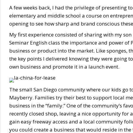
A few weeks back, I had the privilege of presenting to
elementary and middle school a course on entreprene
opening to see how sharp and brand conscious these
My first experience consisted of sharing with my son 
Seminar English class the importance and power of 
business or product into the market. Like sponges, th
the key points I delivered knowing they were going to
own business and promote it in a launch event.
The small San Diego community where our kids go to
Mayberry. Families try their best to support local m
business in the “family.” One of the community’s fav
recently closed shop, leaving a nice opportunity for 
gain easy freeway access and a local community follow
you could create a business that would reside in the