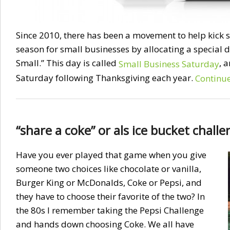
Since 2010, there has been a movement to help kick s
season for small businesses by allocating a special
Small.” This day is called
, 
Small Business Saturday
Saturday following Thanksgiving each year.
Continu
“share a coke” or als ice bucket chall
Have you ever played that game when you give
someone two choices like chocolate or vanilla,
Burger King or McDonalds, Coke or Pepsi, and
they have to choose their favorite of the two? In
the 80s I remember taking the Pepsi Challenge
and hands down choosing Coke. We all have