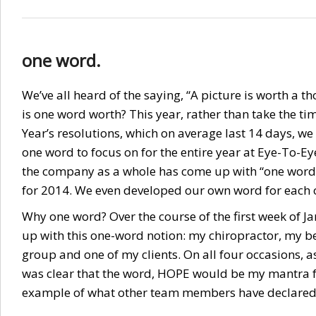
one word.
We’ve all heard of the saying, “A picture is worth a 
is one word worth? This year, rather than take the tim
Year’s resolutions, which on average last 14 days, we
one word to focus on for the entire year at Eye-To-
the company as a whole has come up with “one word”
for 2014. We even developed our own word for each of
Why one word? Over the course of the first week of J
up with this one-word notion: my chiropractor, my b
group and one of my clients. On all four occasions, as
was clear that the word, HOPE would be my mantra f
example of what other team members have declare