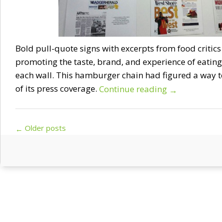
Bold pull-quote signs with excerpts from food critics 
promoting the taste, brand, and experience of eating
each wall. This hamburger chain had figured a way t
of its press coverage.
Continue reading
→
Post navigation
Older posts
←