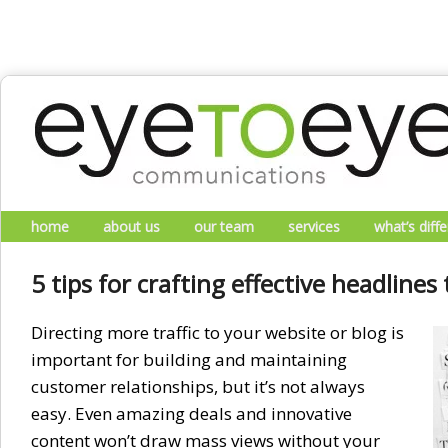
Skip to primary content
Skip to secondary content
Main menu
home
about us
our team
services
what’s diff
5 tips for crafting effective headlines 
Directing more traffic to your website or blog is
important for building and maintaining
customer relationships, but it’s not always
easy. Even amazing deals and innovative
content won’t draw mass views without your