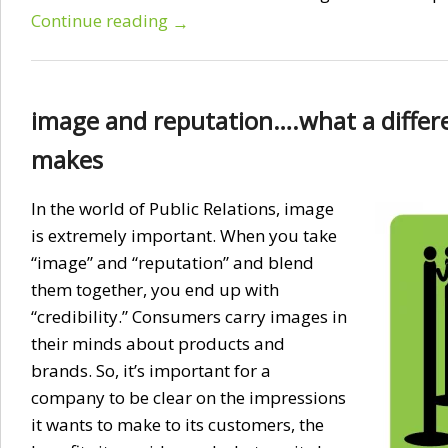
Continue reading
→
image and reputation….what a differ
makes
In the world of Public Relations, image
is extremely important. When you take
“image” and “reputation” and blend
them together, you end up with
“credibility.” Consumers carry images in
their minds about products and
brands. So, it’s important for a
company to be clear on the impressions
it wants to make to its customers, the