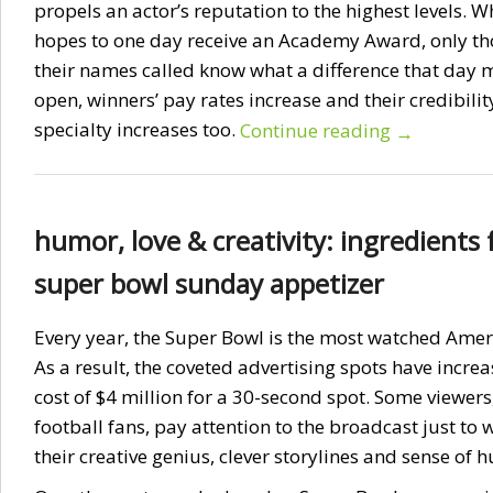
propels an actor’s reputation to the highest levels. W
hopes to one day receive an Academy Award, only th
their names called know what a difference that day
open, winners’ pay rates increase and their credibilit
specialty increases too.
Continue reading
→
humor, love & creativity: ingredients 
super bowl sunday appetizer
Every year, the Super Bowl is the most watched Amer
As a result, the coveted advertising spots have incre
cost of $4 million for a 30-second spot. Some viewers
football fans, pay attention to the broadcast just to
their creative genius, clever storylines and sense of 