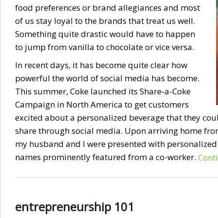
food preferences or brand allegiances and most
of us stay loyal to the brands that treat us well.
Something quite drastic would have to happen
to jump from vanilla to chocolate or vice versa.
In recent days, it has become quite clear how
powerful the world of social media has become.
This summer, Coke launched its Share-a-Coke
Campaign in North America to get customers
excited about a personalized beverage that they cou
share through social media. Upon arriving home fr
my husband and I were presented with personalized 
names prominently featured from a co-worker.
Cont
entrepreneurship 101