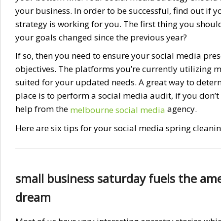
your business. In order to be successful, find out if y
strategy is working for you. The first thing you shoul
your goals changed since the previous year?
If so, then you need to ensure your social media pr
objectives. The platforms you’re currently utilizing m
suited for your updated needs. A great way to determi
place is to perform a social media audit, if you don’t
help from the
agency.
melbourne social media
Here are six tips for your social media spring cleani
small business saturday fuels the am
dream