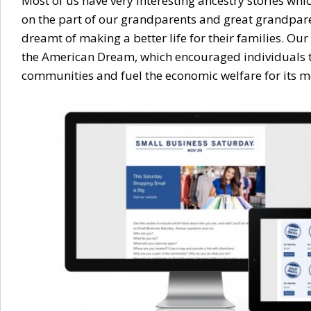
Most of us have very interesting ancestry stories wh
on the part of our grandparents and great grandpa
dreamt of making a better life for their families. O
the American Dream, which encouraged individuals to
communities and fuel the economic welfare for its 