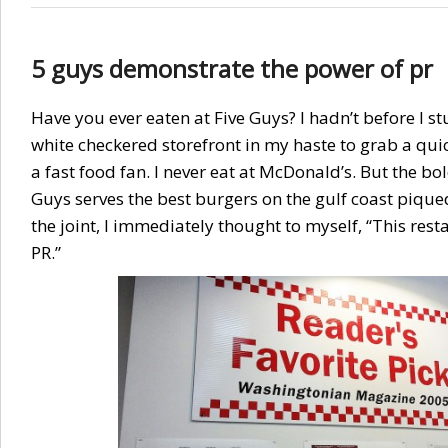
5 guys demonstrate the power of pr
Have you ever eaten at Five Guys? I hadn’t before I 
white checkered storefront in my haste to grab a quic
a fast food fan. I never eat at McDonald’s. But the bo
Guys serves the best burgers on the gulf coast piqued
the joint, I immediately thought to myself, “This res
PR.”