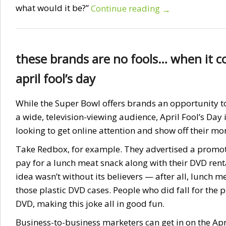
what would it be?”
Continue reading
→
these brands are no fools… when it c
april fool’s day
While the Super Bowl offers brands an opportunity to
a wide, television-viewing audience, April Fool’s Day 
looking to get online attention and show off their m
Take Redbox, for example. They advertised a promo
pay for a lunch meat snack along with their DVD rent
idea wasn’t without its believers — after all, lunch me
those plastic DVD cases. People who did fall for the p
DVD, making this joke all in good fun.
Business-to-business marketers can get in on the Apri