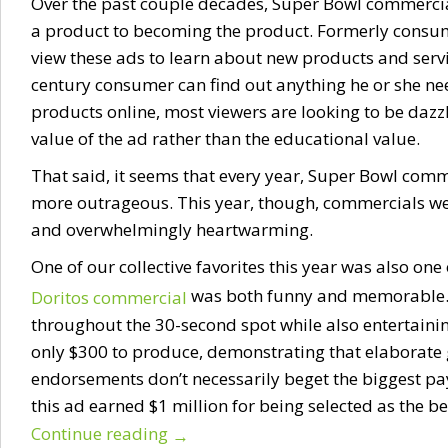
Over the past couple decades, Super Bowl commercia
a product to becoming the product. Formerly consum
view these ads to learn about new products and servic
century consumer can find out anything he or she n
products online, most viewers are looking to be dazz
value of the ad rather than the educational value.
That said, it seems that every year, Super Bowl com
more outrageous. This year, though, commercials w
and overwhelmingly heartwarming.
One of our collective favorites this year was also one
was both funny and memorable. I
Doritos commercial
throughout the 30-second spot while also entertainin
only $300 to produce, demonstrating that elaborate 
endorsements don’t necessarily beget the biggest pa
this ad earned $1 million for being selected as the b
Continue reading
→