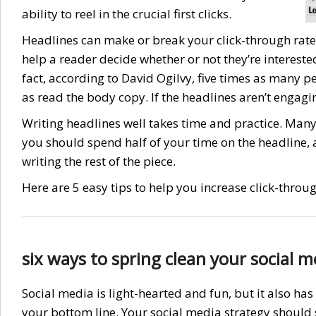
ability to reel in the crucial first clicks.
Headlines can make or break your click-through rate. 
help a reader decide whether or not they’re intereste
fact, according to David Ogilvy, five times as many p
as read the body copy. If the headlines aren’t engagin
Writing headlines well takes time and practice. Many
you should spend half of your time on the headline, 
writing the rest of the piece.
Here are 5 easy tips to help you increase click-throu
six ways to spring clean your social m
Social media is light-hearted and fun, but it also h
your bottom line. Your social media strategy should 