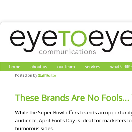
Skip to primary content
Skip to secondary content
Main menu
home
about us
our team
services
what’s diff
Posted on
by
Staff Editor
These Brands Are No Fools… W
While the Super Bowl offers brands an opportunity 
audience, April Fool’s Day is ideal for marketers l
humorous sides.