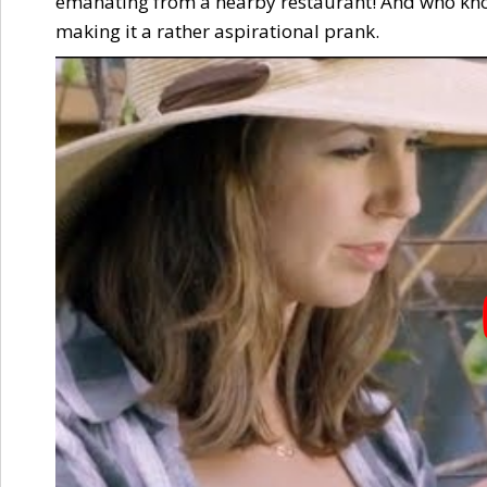
emanating from a nearby restaurant! And who kno
making it a rather aspirational prank.