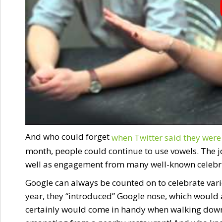
And who could forget
when Twitter said they were 
month, people could continue to use vowels. The jo
well as engagement from many well-known celebriti
Google can always be counted on to celebrate vario
year, they “introduced” Google nose, which would a
certainly would come in handy when walking down t