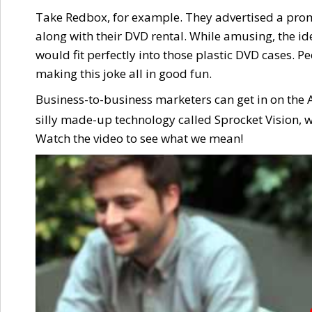
Take Redbox, for example. They advertised a pro
along with their DVD rental. While amusing, the ide
would fit perfectly into those plastic DVD cases. P
making this joke all in good fun.
Business-to-business marketers can get in on the A
silly made-up technology called Sprocket Vision, w
Watch the video to see what we mean!