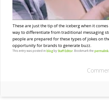
These are just the tip of the iceberg when it comes
way to differentiate from traditional messaging st
people are prepared for these types of jokes on th
opportunity for brands to generate buzz.
This entry was posted in
by
. Bookmark the
.
blog
Staff Editor
permalink
Comment