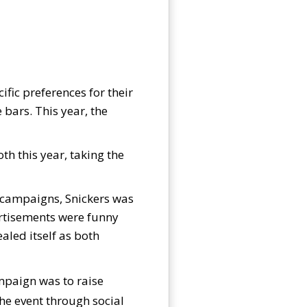
ific preferences for their
bars. This year, the
th this year, taking the
s campaigns, Snickers was
vertisements were funny
aled itself as both
ampaign was to raise
he event through social