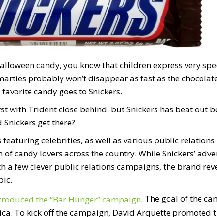
Halloween candy, you know that children express very spec
marties probably won’t disappear as fast as the chocolate 
 favorite candy goes to Snickers.
t with Trident close behind, but Snickers has beat out bo
 Snickers get there?
featuring celebrities, as well as various public relation
on of candy lovers across the country. While Snickers’ ad
h a few clever public relations campaigns, the brand reve
ic.
. The goal of the c
ntroduced the “Bar Hunger” campaign
ca. To kick off the campaign, David Arquette promoted t