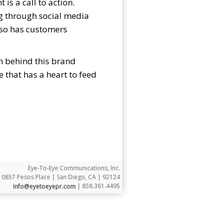
is a call to action.
ng through social media
lso has customers
am behind this brand
that has a heart to feed
Eye-To-Eye Communications, Inc.
10857 Pesos Place | San Diego, CA | 92124
| 858.361.4495
info@eyetoeyepr.com