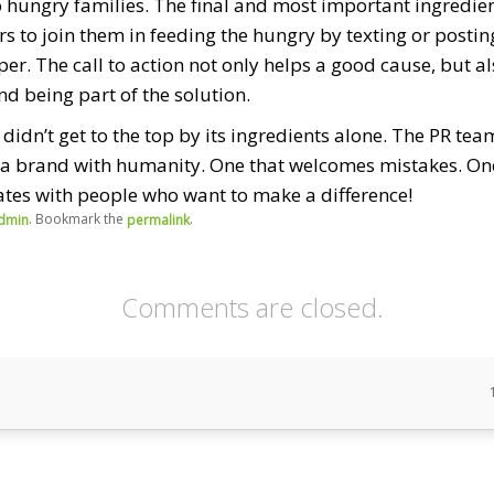
o hungry families. The final and most important ingredient 
rs to join them in feeding the hungry by texting or posti
er. The call to action not only helps a good cause, but a
d being part of the solution.
, didn’t get to the top by its ingredients alone. The PR te
a brand with humanity. One that welcomes mistakes. One 
ates with people who want to make a difference!
. Bookmark the
.
dmin
permalink
Comments are closed.