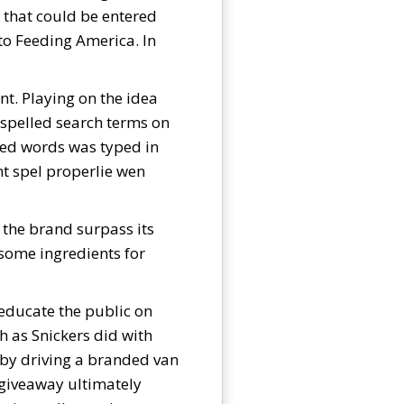
 that could be entered
to Feeding America. In
nt. Playing on the idea
sspelled search terms on
led words was typed in
nt spel properlie wen
 the brand surpass its
 some ingredients for
 educate the public on
h as Snickers did with
 by driving a branded van
 giveaway ultimately