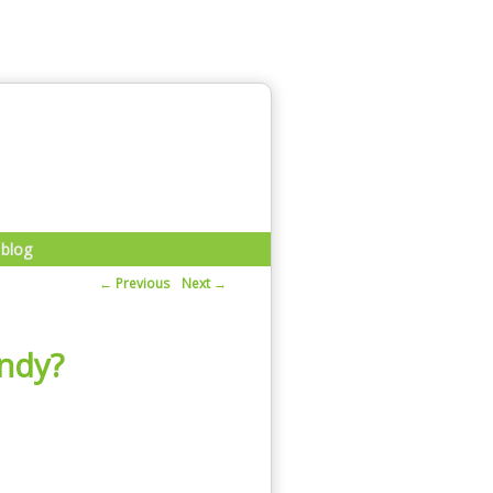
blog
Post navigation
Previous
Next
←
→
andy?