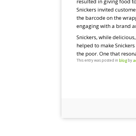
resulted in giving food t
Snickers invited custome
the barcode on the wrapp
engaging with a brand an
Snickers, while delicious
helped to make Snickers 
the poor. One that reson
This entry was posted in
by
blog
a