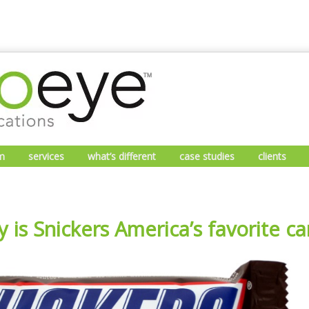
m
services
what’s different
case studies
clients
 is Snickers America’s favorite c