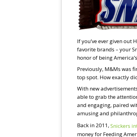
If you’ve ever given out 
favorite brands – your S
honor of being America’s
Previously, M&Ms was firs
top spot. How exactly did
With new advertisements 
able to grab the attenti
and engaging, paired wit
amusing and philanthrop
Back in 2011,
Snickers i
money for Feeding Ameri