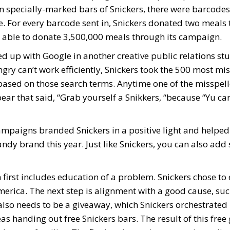
 specially-marked bars of Snickers, there were barcodes
e. For every barcode sent in, Snickers donated two meals 
 able to donate 3,500,000 meals through its campaign.
d up with Google in another creative public relations stu
gry can’t work efficiently, Snickers took the 500 most mi
ased on those search terms. Anytime one of the misspel
ar that said, “Grab yourself a Snikkers, “because “Yu ca
ampaigns branded Snickers in a positive light and helped
ndy brand this year. Just like Snickers, you can also add
 first includes education of a problem. Snickers chose to
erica. The next step is alignment with a good cause, suc
lso needs to be a giveaway, which Snickers orchestrated
s handing out free Snickers bars. The result of this free