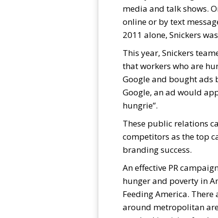
media and talk shows. On
online or by text messag
2011 alone, Snickers was
This year, Snickers teame
that workers who are hun
Google and bought ads b
Google, an ad would appe
hungrie”.
These public relations c
competitors as the top ca
branding success.
An effective PR campaign
hunger and poverty in Am
Feeding America. There a
around metropolitan area